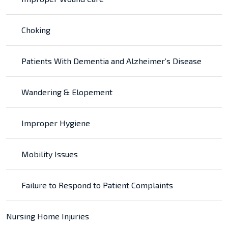
Choking
Patients With Dementia and Alzheimer’s Disease
Wandering & Elopement
Improper Hygiene
Mobility Issues
Failure to Respond to Patient Complaints
Nursing Home Injuries