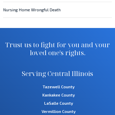
Nursing Home Wrongful Death
Trust us to fight for you and your
loved one's rights.
Serving Central Illinois
Tazewell County
Kankakee County
LaSalle County
Vermillion County