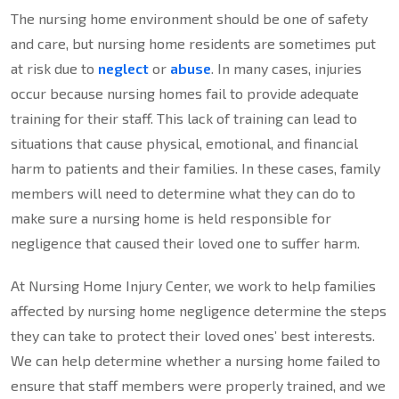
The nursing home environment should be one of safety
and care, but nursing home residents are sometimes put
at risk due to
neglect
or
abuse
. In many cases, injuries
occur because nursing homes fail to provide adequate
training for their staff. This lack of training can lead to
situations that cause physical, emotional, and financial
harm to patients and their families. In these cases, family
members will need to determine what they can do to
make sure a nursing home is held responsible for
negligence that caused their loved one to suffer harm.
At Nursing Home Injury Center, we work to help families
affected by nursing home negligence determine the steps
they can take to protect their loved ones’ best interests.
We can help determine whether a nursing home failed to
ensure that staff members were properly trained, and we