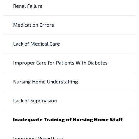
Renal Failure
Medication Errors
Lack of Medical Care
Improper Care for Patients With Diabetes
Nursing Home Understaffing
Lack of Supervision
Inadequate Training of Nursing Home Staff
Improper Wound Care