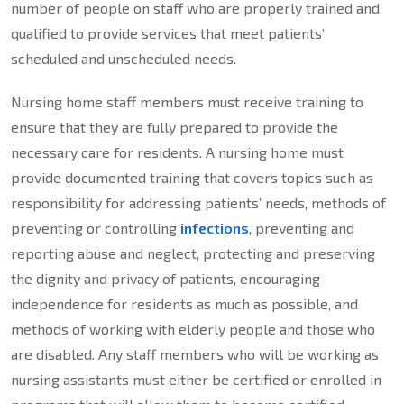
number of people on staff who are properly trained and
qualified to provide services that meet patients’
scheduled and unscheduled needs.
Nursing home staff members must receive training to
ensure that they are fully prepared to provide the
necessary care for residents. A nursing home must
provide documented training that covers topics such as
responsibility for addressing patients’ needs, methods of
preventing or controlling
infections
, preventing and
reporting abuse and neglect, protecting and preserving
the dignity and privacy of patients, encouraging
independence for residents as much as possible, and
methods of working with elderly people and those who
are disabled. Any staff members who will be working as
nursing assistants must either be certified or enrolled in