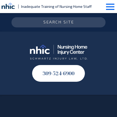
Inadequate Training of Nursing Home Staff
309-524-6900