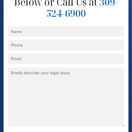
Below
or Call Us at
309-
524-6900