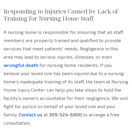
Responding to Injuries Caused by Lack of
Training for Nursing Home Staff
A nursing home is responsible for ensuring that all staff
members are properly trained and qualified to provide
services that meet patients’ needs. Negligence in this
area may lead to serious injuries, illnesses, or even
wrongful death
for nursing home residents. If you
believe your loved one has been injured due to a nursing
home’s inadequate training of its staff, the team at Nursing
Home Injury Center can help you take steps to hold the
facility’s owners accountable for their negligence. We will
fight for justice on behalf of your loved one and your
family.
Contact us
at
309-524-6900
to arrange a free
consultation.