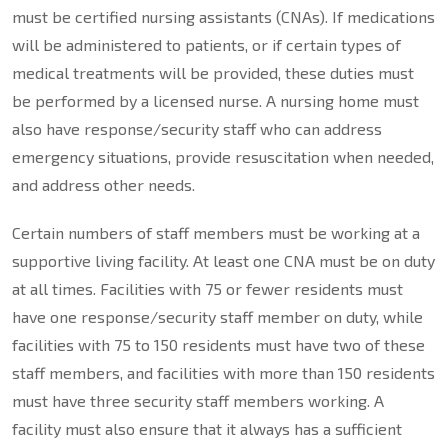
must be certified nursing assistants (CNAs). If medications
will be administered to patients, or if certain types of
medical treatments will be provided, these duties must
be performed by a licensed nurse. A nursing home must
also have response/security staff who can address
emergency situations, provide resuscitation when needed,
and address other needs.
Certain numbers of staff members must be working at a
supportive living facility. At least one CNA must be on duty
at all times. Facilities with 75 or fewer residents must
have one response/security staff member on duty, while
facilities with 75 to 150 residents must have two of these
staff members, and facilities with more than 150 residents
must have three security staff members working. A
facility must also ensure that it always has a sufficient