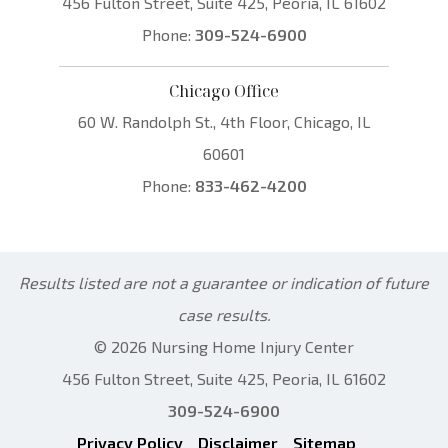
456 Fulton Street, Suite 425, Peoria, IL 61602
Phone:
309-524-6900
Chicago Office
60 W. Randolph St., 4th Floor, Chicago, IL
60601
Phone:
833-462-4200
Results listed are not a guarantee or indication of future
case results.
© 2026 Nursing Home Injury Center
456 Fulton Street, Suite 425, Peoria, IL 61602
309-524-6900
Privacy Policy
Disclaimer
Sitemap