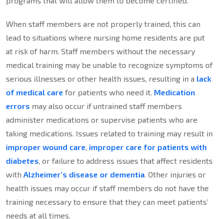
programs that will allow them to become certified.
When staff members are not properly trained, this can
lead to situations where nursing home residents are put
at risk of harm. Staff members without the necessary
medical training may be unable to recognize symptoms of
serious illnesses or other health issues, resulting in a
lack
of medical care
for patients who need it.
Medication
errors
may also occur if untrained staff members
administer medications or supervise patients who are
taking medications. Issues related to training may result in
improper wound care
,
improper care for patients with
diabetes
, or failure to address issues that affect residents
with
Alzheimer’s disease or dementia
. Other injuries or
health issues may occur if staff members do not have the
training necessary to ensure that they can meet patients’
needs at all times.