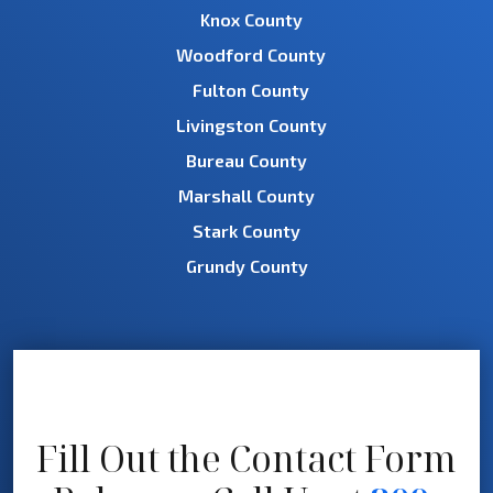
Knox County
Woodford County
Fulton County
Livingston County
Bureau County
Marshall County
Stark County
Grundy County
Fill Out the Contact Form