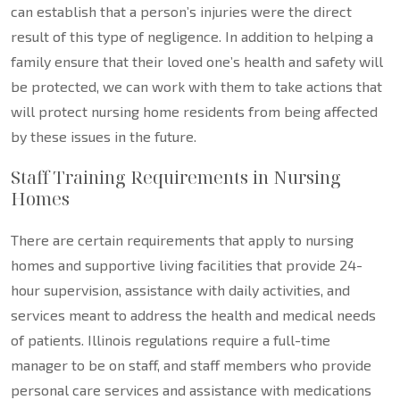
can establish that a person’s injuries were the direct
result of this type of negligence. In addition to helping a
family ensure that their loved one’s health and safety will
be protected, we can work with them to take actions that
will protect nursing home residents from being affected
by these issues in the future.
Staff Training Requirements in Nursing
Homes
There are certain requirements that apply to nursing
homes and supportive living facilities that provide 24-
hour supervision, assistance with daily activities, and
services meant to address the health and medical needs
of patients. Illinois regulations require a full-time
manager to be on staff, and staff members who provide
personal care services and assistance with medications