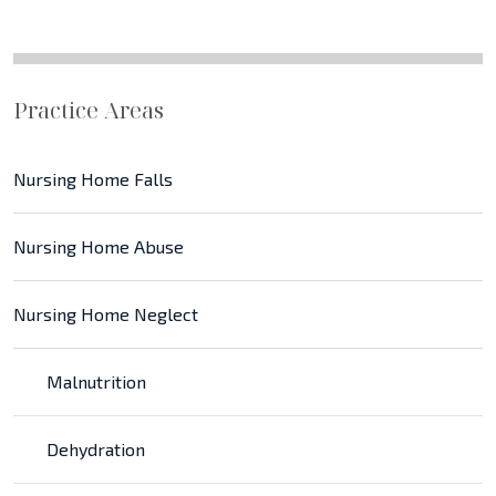
Practice Areas
Nursing Home Falls
Nursing Home Abuse
Nursing Home Neglect
Malnutrition
Dehydration