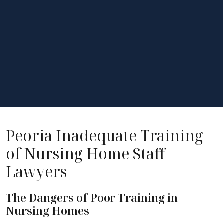
Peoria Inadequate Training
of Nursing Home Staff
Lawyers
The Dangers of Poor Training in
Nursing Homes