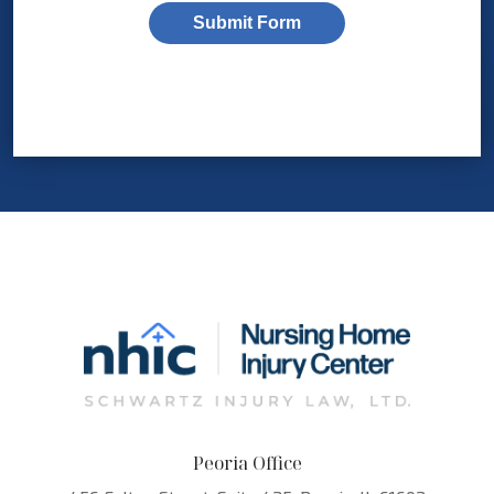
Submit Form
Peoria Office