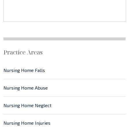
Practice Areas
Nursing Home Falls
Nursing Home Abuse
Nursing Home Neglect
Nursing Home Injuries