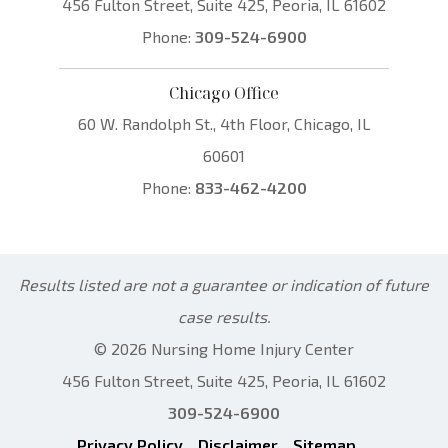
456 Fulton Street, Suite 425, Peoria, IL 61602
Phone:
309-524-6900
Chicago Office
60 W. Randolph St., 4th Floor, Chicago, IL
60601
Phone:
833-462-4200
Results listed are not a guarantee or indication of future
case results.
© 2026 Nursing Home Injury Center
456 Fulton Street, Suite 425, Peoria, IL 61602
309-524-6900
Privacy Policy
Disclaimer
Sitemap