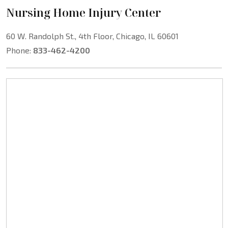
Nursing Home Injury Center
60 W. Randolph St., 4th Floor, Chicago, IL 60601
Phone:
833-462-4200