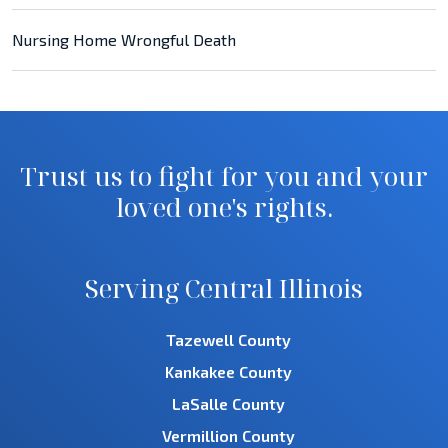
Nursing Home Wrongful Death
Trust us to fight for you and your
loved one's rights.
Serving Central Illinois
Tazewell County
Kankakee County
LaSalle County
Vermillion County