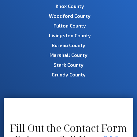
Knox County
Woodford County
Fulton County
Livingston County
Bureau County
Marshall County
Stark County
Grundy County
Fill Out the Contact Form