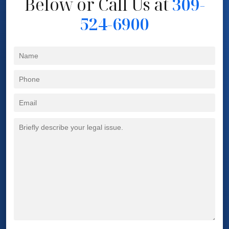
Below
or Call Us at
309-
524-6900