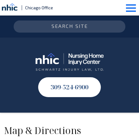
Chicago Office
309-524-6900
Map & Directions