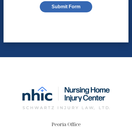
Submit Form
Peoria Office