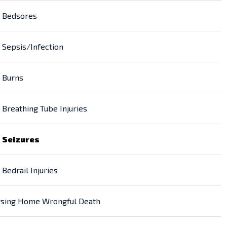
Bedsores
Sepsis/Infection
Burns
Breathing Tube Injuries
Seizures
Bedrail Injuries
sing Home Wrongful Death