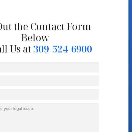
 Out the Contact Form
Below
ll Us at
309-524-6900