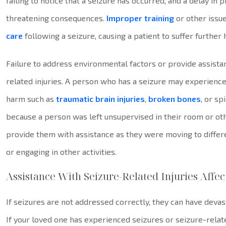
failing to notice that a seizure has occurred, and a delay in 
threatening consequences.
Improper training
or other issue
care
following a seizure, causing a patient to suffer further
Failure to address environmental factors or provide assist
related injuries. A person who has a seizure may experienc
harm such as
traumatic brain injuries
,
broken bones
, or sp
because a person was left unsupervised in their room or ot
provide them with assistance as they were moving to different
or engaging in other activities.
Assistance With Seizure-Related Injuries Aff
If seizures are not addressed correctly, they can have deva
If your loved one has experienced seizures or seizure-relat