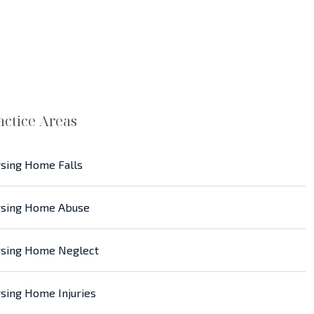
actice Areas
sing Home Falls
sing Home Abuse
sing Home Neglect
sing Home Injuries