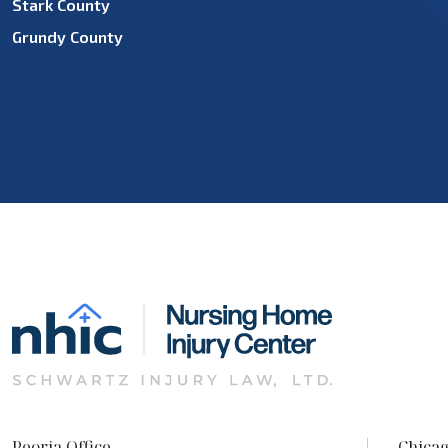
Stark County
Grundy County
Peoria Office
Chicag