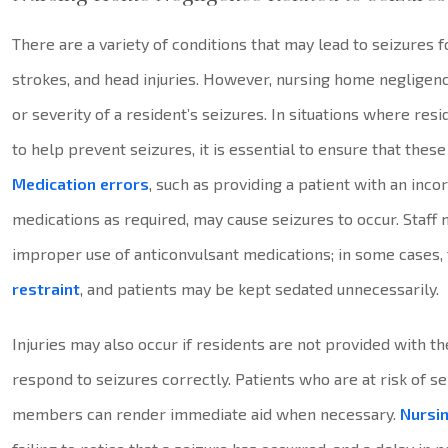
There are a variety of conditions that may lead to seizures f
strokes, and head injuries. However, nursing home negligenc
or severity of a resident’s seizures. In situations where re
to help prevent seizures, it is essential to ensure that thes
Medication errors
, such as providing a patient with an inco
medications as required, may cause seizures to occur. Staff
improper use of anticonvulsant medications; in some cases,
restraint
, and patients may be kept sedated unnecessarily.
Injuries may also occur if residents are not provided with 
respond to seizures correctly. Patients who are at risk of s
members can render immediate aid when necessary.
Nursi