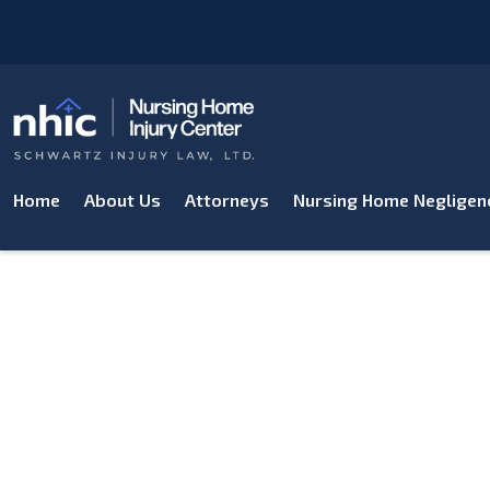
Home
About Us
Attorneys
Nursing Home Negligen