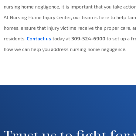
nursing home negligence, it is important that you take action
At Nursing Home Injury Center, our team is here to help fami
homes, ensure that injury victims receive the proper care, a
residents.
Contact us
today at
309-524-6900
to set up a f
how we can help you address nursing home negligence.
Trust us to fight for