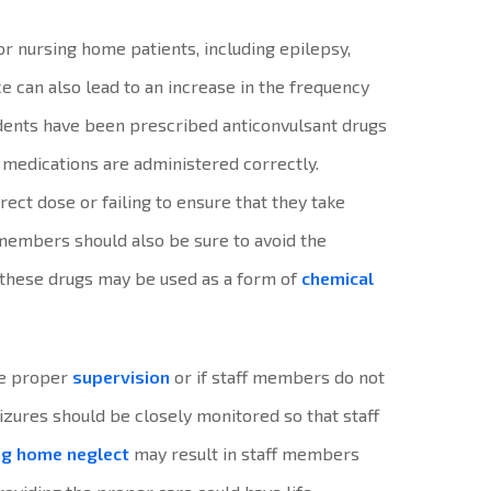
or nursing home patients, including epilepsy,
e can also lead to an increase in the frequency
sidents have been prescribed anticonvulsant drugs
e medications are administered correctly.
rrect dose or failing to ensure that they take
 members should also be sure to avoid the
 these drugs may be used as a form of
chemical
the proper
supervision
or if staff members do not
eizures should be closely monitored so that staff
ng home neglect
may result in staff members