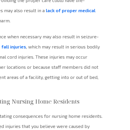
providing the proper care could have life-
s may also result in a
lack of proper medical
 harm.
ance when necessary may also result in seizure-
e
fall injuries
, which may result in serious bodily
inal cord injuries. These injuries may occur
her locations or because staff members did not
 areas of a facility, getting into or out of bed,
ecting Nursing Home Residents
stating consequences for nursing home residents.
ed injuries that you believe were caused by