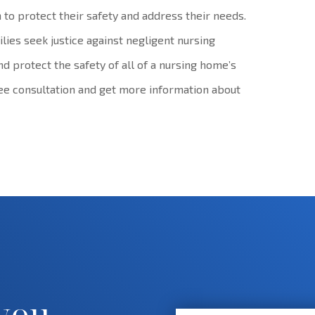
 to protect their safety and address their needs.
lies seek justice against negligent nursing
nd protect the safety of all of a nursing home’s
ree consultation and get more information about
 you