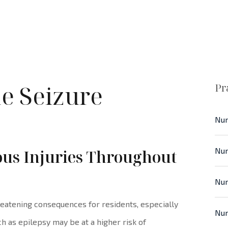
e Seizure
Pr
Nur
Nur
ious Injuries Throughout
Nur
eatening consequences for residents, especially
Nur
h as epilepsy may be at a higher risk of