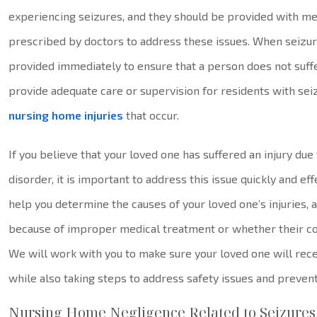
experiencing seizures, and they should be provided with me
prescribed by doctors to address these issues. When seizur
provided immediately to ensure that a person does not suff
provide adequate care or supervision for residents with seiz
nursing home injuries
that occur.
If you believe that your loved one has suffered an injury du
disorder, it is important to address this issue quickly and e
help you determine the causes of your loved one’s injuries,
because of improper medical treatment or whether their co
We will work with you to make sure your loved one will rec
while also taking steps to address safety issues and prevent 
Nursing Home Negligence Related to Seizures