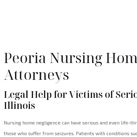
Peoria Nursing Hom
Attorneys
Legal Help for Victims of Ser
Illinois
Nursing home negligence can have serious and even life-thr
those who suffer from seizures. Patients with conditions suc