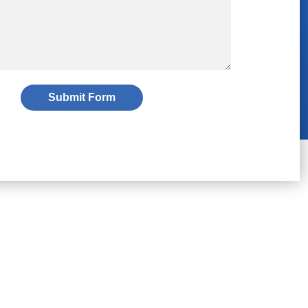
Submit Form