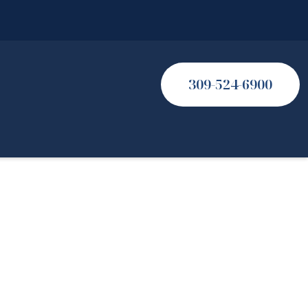
309-524-6900