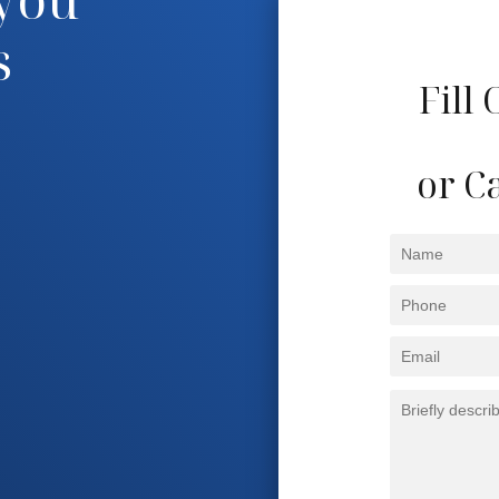
s
Fill
or Ca