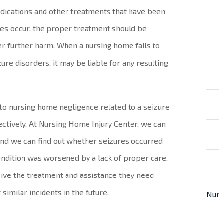
dications and other treatments that have been
es occur, the proper treatment should be
er further harm. When a nursing home fails to
ure disorders, it may be liable for any resulting
e to nursing home negligence related to a seizure
ffectively. At Nursing Home Injury Center, we can
 and we can find out whether seizures occurred
ndition was worsened by a lack of proper care.
eive the treatment and assistance they need
similar incidents in the future.
Nur