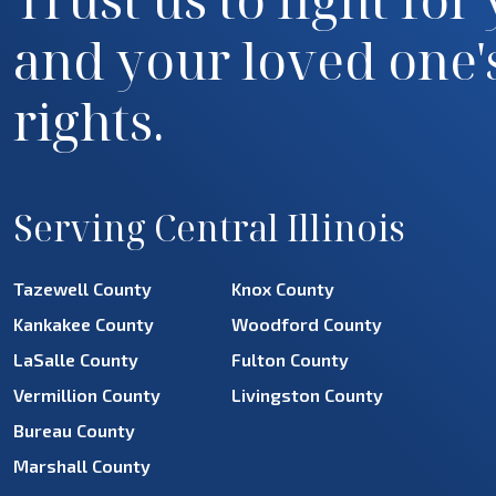
and your loved one'
rights.
Serving Central Illinois
Tazewell County
Knox County
Kankakee County
Woodford County
LaSalle County
Fulton County
Vermillion County
Livingston County
Bureau County
Marshall County