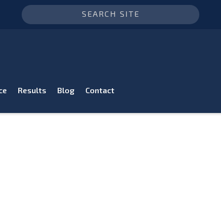
ce
Results
Blog
Contact