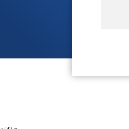
o Office