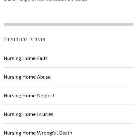
Practice Areas
Nursing Home Falls
Nursing Home Abuse
Nursing Home Neglect
Nursing Home Injuries
Nursing Home Wrongful Death