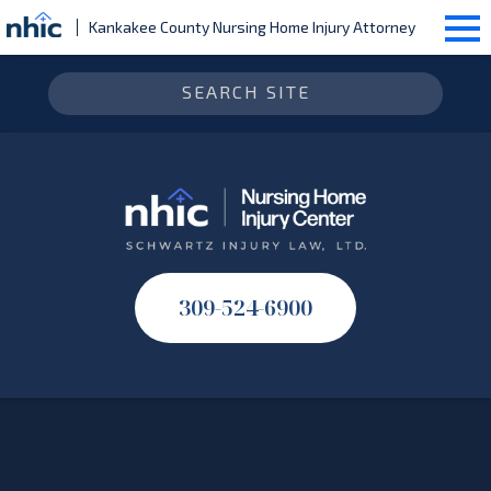
Kankakee County Nursing Home Injury Attorney
309-524-6900