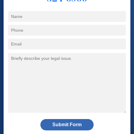
Submit Form