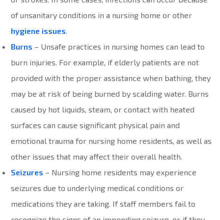
of unsanitary conditions in a nursing home or other
hygiene issues
.
Burns
– Unsafe practices in nursing homes can lead to
burn injuries. For example, if elderly patients are not
provided with the proper assistance when bathing, they
may be at risk of being burned by scalding water. Burns
caused by hot liquids, steam, or contact with heated
surfaces can cause significant physical pain and
emotional trauma for nursing home residents, as well as
other issues that may affect their overall health.
Seizures
– Nursing home residents may experience
seizures due to underlying medical conditions or
medications they are taking. If staff members fail to
recognize the signs of an impending seizure, or if they