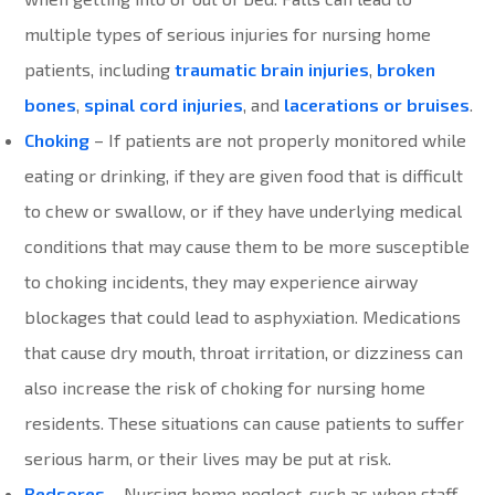
multiple types of serious injuries for nursing home
patients, including
traumatic brain injuries
,
broken
bones
,
spinal cord injuries
, and
lacerations or bruises
.
Choking
– If patients are not properly monitored while
eating or drinking, if they are given food that is difficult
to chew or swallow, or if they have underlying medical
conditions that may cause them to be more susceptible
to choking incidents, they may experience airway
blockages that could lead to asphyxiation. Medications
that cause dry mouth, throat irritation, or dizziness can
also increase the risk of choking for nursing home
residents. These situations can cause patients to suffer
serious harm, or their lives may be put at risk.
Bedsores
– Nursing home neglect, such as when staff