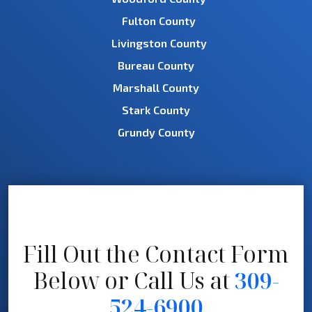
Fulton County
Livingston County
Bureau County
Marshall County
Stark County
Grundy County
Fill Out the Contact Form
Below
or Call Us at
309-
524-6900