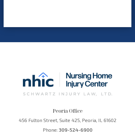
Peoria Office
456 Fulton Street, Suite 425, Peoria, IL 61602
Phone:
309-524-6900