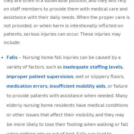
they are often in a vulnerable position, and they will rely
on staff members to provide them with medical care and
assistance with their daily needs. When the proper care is
not provided, or when harm is intentionally inflicted on
patients, serious injuries can occur. These injuries may
include:
Falls
– Nursing home fall injuries can be caused by a
variety of factors, such as
inadequate staffing levels
,
improper patient supervision
, wet or slippery floors,
medication errors
,
insufficient mobility aids
, or failure
to provide patients with assistance when needed. Many
elderly nursing home residents have medical conditions
or other issues that affect their mobility, and they may
be more likely to lose their footing when walking or fall
when getting into or out of bed. Falls can lead to