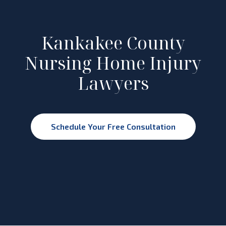
Kankakee County
Nursing Home Injury
Lawyers
Schedule Your Free Consultation