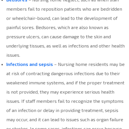
members fail to reposition patients who are bedridden
or wheelchair-bound, can lead to the development of
painful sores. Bedsores, which are also known as
pressure ulcers, can cause damage to the skin and
underlying tissues, as well as infections and other health
issues.
Infections and sepsis
– Nursing home residents may be
at risk of contracting dangerous infections due to their
weakened immune systems, and if the proper treatment
is not provided, they may experience serious health
issues. If staff members fail to recognize the symptoms
of an infection or delay in providing treatment, sepsis
may occur, and it can lead to issues such as organ failure
or strokes. In some cases, infections can occur because