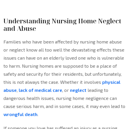
Understanding Nursing Home Neglect
and Abuse
Families who have been affected by nursing home abuse
or neglect know all too well the devastating effects these
issues can have on an elderly loved one who is vulnerable
to harm. Nursing homes are supposed to be a place of
safety and security for their residents, but unfortunately,
this is not always the case. Whether it involves
physical
abuse
,
lack of medical care
, or
neglect
leading to
dangerous health issues, nursing home negligence can
cause serious harm, and in some cases, it may even lead to
wrongful death
.
If someone you love has suffered an injury as a nursing