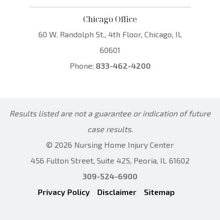
Chicago Office
60 W. Randolph St., 4th Floor, Chicago, IL
60601
Phone:
833-462-4200
Results listed are not a guarantee or indication of future
case results.
© 2026 Nursing Home Injury Center
456 Fulton Street, Suite 425, Peoria, IL 61602
309-524-6900
Privacy Policy
Disclaimer
Sitemap