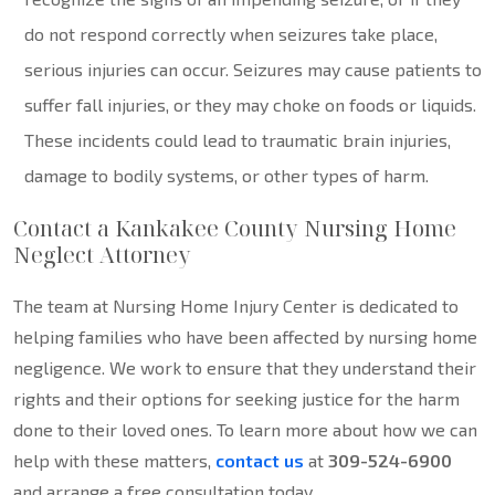
do not respond correctly when seizures take place,
serious injuries can occur. Seizures may cause patients to
suffer fall injuries, or they may choke on foods or liquids.
These incidents could lead to traumatic brain injuries,
damage to bodily systems, or other types of harm.
Contact a Kankakee County Nursing Home
Neglect Attorney
The team at Nursing Home Injury Center is dedicated to
helping families who have been affected by nursing home
negligence. We work to ensure that they understand their
rights and their options for seeking justice for the harm
done to their loved ones. To learn more about how we can
help with these matters,
contact us
at
309-524-6900
and arrange a free consultation today.