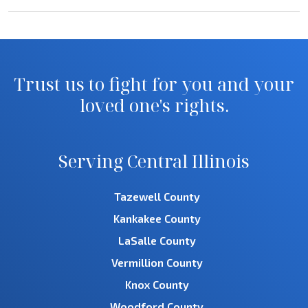
Trust us to fight for you and your
loved one's rights.
Serving Central Illinois
Tazewell County
Kankakee County
LaSalle County
Vermillion County
Knox County
Woodford County