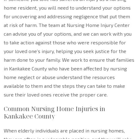
home resident, you will need to understand your options
for uncovering and addressing negligence that put them
at risk of harm. The team at Nursing Home Injury Center
can advise you of your options, and we can work with you
to take action against those who were responsible for
your loved one’s injury, helping you seek justice for the
harm done to your family. We work to ensure that families
in Kankakee County who have been affected by nursing
home neglect or abuse understand the resources
available to them and the steps they can take to make
sure their loved ones receive the proper care.
Common Nursing Home Injuries in
Kankakee County
When elderly individuals are placed in nursing homes,