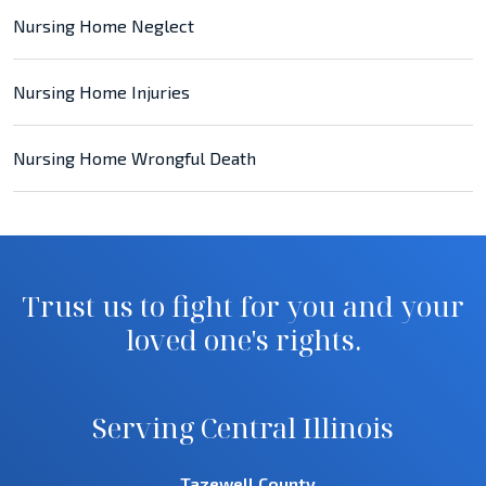
Nursing Home Neglect
Nursing Home Injuries
Nursing Home Wrongful Death
Trust us to fight for you and your
loved one's rights.
Serving Central Illinois
Tazewell County