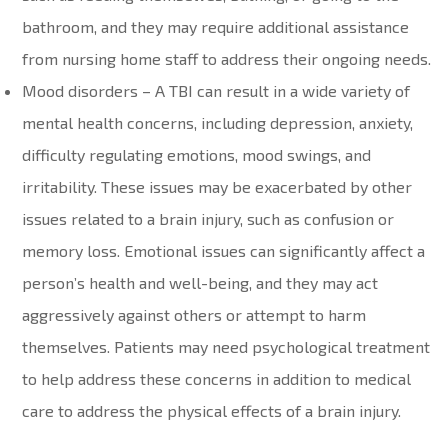
bathroom, and they may require additional assistance
from nursing home staff to address their ongoing needs.
Mood disorders – A TBI can result in a wide variety of
mental health concerns, including depression, anxiety,
difficulty regulating emotions, mood swings, and
irritability. These issues may be exacerbated by other
issues related to a brain injury, such as confusion or
memory loss. Emotional issues can significantly affect a
person’s health and well-being, and they may act
aggressively against others or attempt to harm
themselves. Patients may need psychological treatment
to help address these concerns in addition to medical
care to address the physical effects of a brain injury.