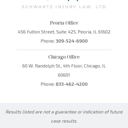
Peoria Office
456 Fulton Street, Suite 425, Peoria, IL 61602
Phone:
309-524-6900
Chicago Office
60 W. Randolph St., 4th Floor, Chicago, IL
60601
Phone:
833-462-4200
Results listed are not a guarantee or indication of future
case results.