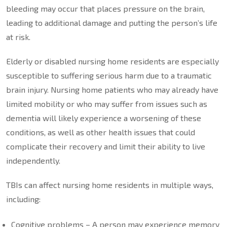
bleeding may occur that places pressure on the brain,
leading to additional damage and putting the person’s life
at risk.
Elderly or disabled nursing home residents are especially
susceptible to suffering serious harm due to a traumatic
brain injury. Nursing home patients who may already have
limited mobility or who may suffer from issues such as
dementia will likely experience a worsening of these
conditions, as well as other health issues that could
complicate their recovery and limit their ability to live
independently.
TBIs can affect nursing home residents in multiple ways,
including:
Cognitive problems – A person may experience memory