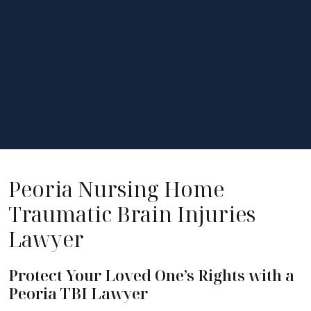
Peoria Nursing Home
Traumatic Brain Injuries
Lawyer
Protect Your Loved One’s Rights with a
Peoria TBI Lawyer