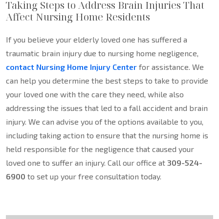
Taking Steps to Address Brain Injuries That
Affect Nursing Home Residents
If you believe your elderly loved one has suffered a
traumatic brain injury due to nursing home negligence,
contact Nursing Home Injury Center
for assistance. We
can help you determine the best steps to take to provide
your loved one with the care they need, while also
addressing the issues that led to a fall accident and brain
injury. We can advise you of the options available to you,
including taking action to ensure that the nursing home is
held responsible for the negligence that caused your
loved one to suffer an injury. Call our office at
309-524-
6900
to set up your free consultation today.