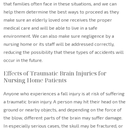
that families often face in these situations, and we can
help them determine the best ways to proceed as they
make sure an elderly loved one receives the proper
medical care and will be able to live in a safe
environment. We can also make sure negligence by a
nursing home or its staff will be addressed correctly,
reducing the possibility that these types of accidents will
occur in the future.
Effects of Traumatic Brain Injuries for
Nursing Home Patients
Anyone who experiences a fall injury is at risk of suffering
a traumatic brain injury. A person may hit their head on the
ground or nearby objects, and depending on the force of
the blow, different parts of the brain may suffer damage.
In especially serious cases, the skull may be fractured, or