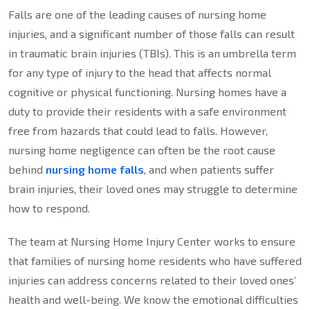
Falls are one of the leading causes of nursing home
injuries, and a significant number of those falls can result
in traumatic brain injuries (TBIs). This is an umbrella term
for any type of injury to the head that affects normal
cognitive or physical functioning. Nursing homes have a
duty to provide their residents with a safe environment
free from hazards that could lead to falls. However,
nursing home negligence can often be the root cause
behind
nursing home falls
, and when patients suffer
brain injuries, their loved ones may struggle to determine
how to respond.
The team at Nursing Home Injury Center works to ensure
that families of nursing home residents who have suffered
injuries can address concerns related to their loved ones’
health and well-being. We know the emotional difficulties