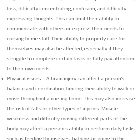
loss, difficulty concentrating, confusion, and difficulty
expressing thoughts. This can limit their ability to
communicate with others or express their needs to
nursing home staff. Their ability to properly care for
themselves may also be affected, especially if they
struggle to complete certain tasks or fully pay attention
to their own needs.
Physical issues – A brain injury can affect a person’s
balance and coordination, limiting their ability to walk or
move throughout a nursing home. This may also increase
the risk of falls or other types of injuries. Muscle
weakness and difficulty moving different parts of the
body may affect a person’s ability to perform daily tasks,
such as feeding themselves, bathing, or going to the