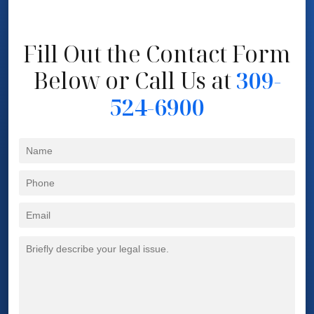
Fill Out the Contact Form
Below
or Call Us at
309-
524-6900