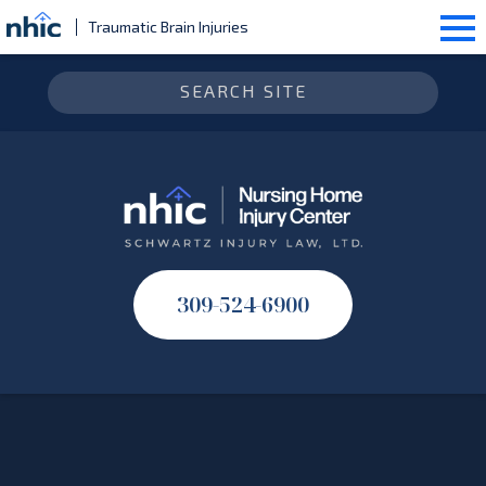
Traumatic Brain Injuries
309-524-6900