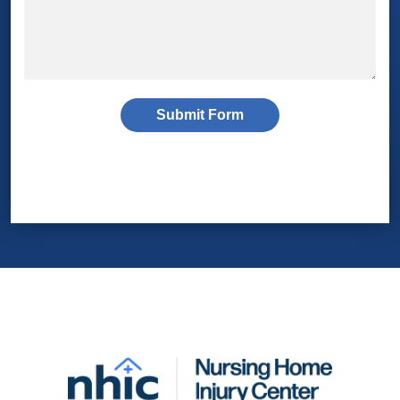
Submit Form