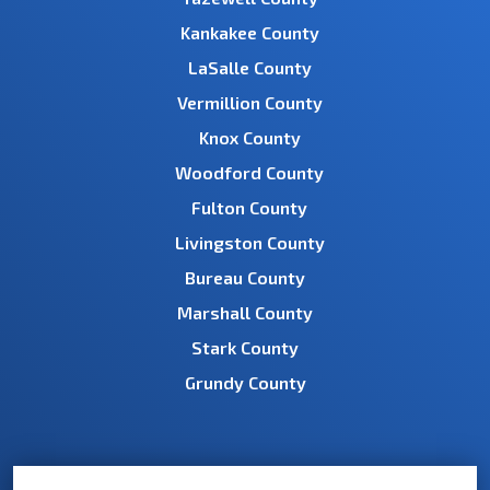
Kankakee County
LaSalle County
Vermillion County
Knox County
Woodford County
Fulton County
Livingston County
Bureau County
Marshall County
Stark County
Grundy County