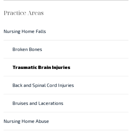
Practice Areas
Nursing Home Falls
Broken Bones
Traumatic Brain Injuries
Back and Spinal Cord Injuries
Bruises and Lacerations
Nursing Home Abuse