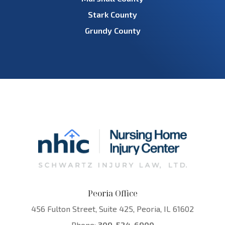
Stark County
Grundy County
Peoria Office
456 Fulton Street, Suite 425, Peoria, IL 61602
Phone:
309-524-6900