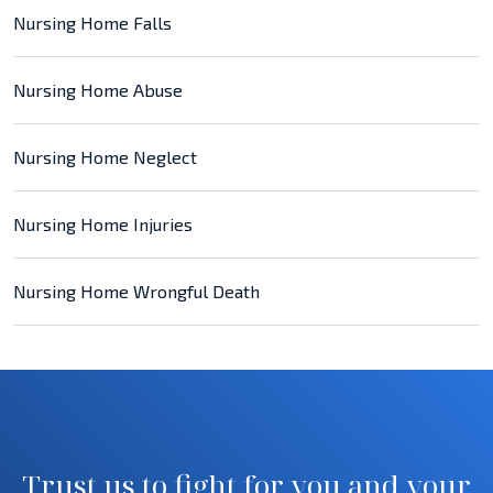
Nursing Home Falls
Nursing Home Abuse
Nursing Home Neglect
Nursing Home Injuries
Nursing Home Wrongful Death
Trust us to fight for you and your