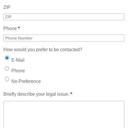
ZIP
Phone
*
How would you prefer to be contacted?
E-Mail
Phone
No Preference
Briefly describe your legal issue.
*