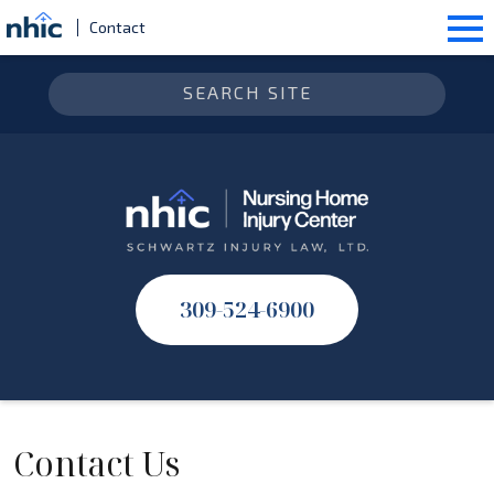
Contact
309-524-6900
Contact Us