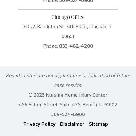
Chicago Office
60 W. Randolph St., 4th Floor, Chicago, IL
60601
Phone:
833-462-4200
Results listed are not a guarantee or indication of future
case results.
© 2026 Nursing Home Injury Center
456 Fulton Street, Suite 425, Peoria, IL 61602
309-524-6900
Privacy Policy
Disclaimer
Sitemap