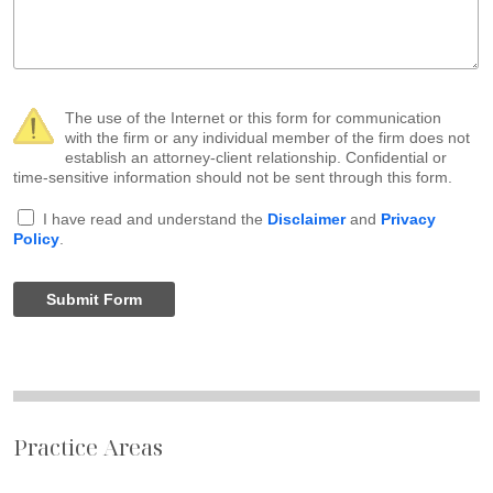
The use of the Internet or this form for communication
with the firm or any individual member of the firm does not
establish an attorney-client relationship. Confidential or
time-sensitive information should not be sent through this form.
I have read and understand the
Disclaimer
and
Privacy
Policy
.
Submit Form
Practice Areas