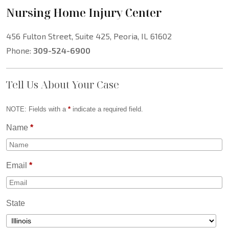
Nursing Home Injury Center
456 Fulton Street, Suite 425, Peoria, IL 61602
Phone:
309-524-6900
Tell Us About Your Case
NOTE: Fields with a
*
indicate a required field.
Name
*
Email
*
State