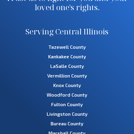
loved one's rights.
Serving Central Illinois
Tazewell County
Kankakee County
LaSalle County
Vermillion County
Knox County
Woodford County
Fulton County
Livingston County
Bureau County
Marshall County